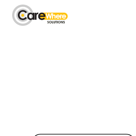
Carewhere
Group
The Complete T
Gain detailed control over your
our centralised real time trackin
UK.