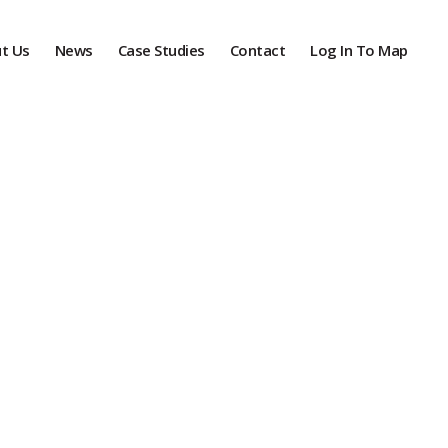
t Us
News
Case Studies
Contact
Log In To Map