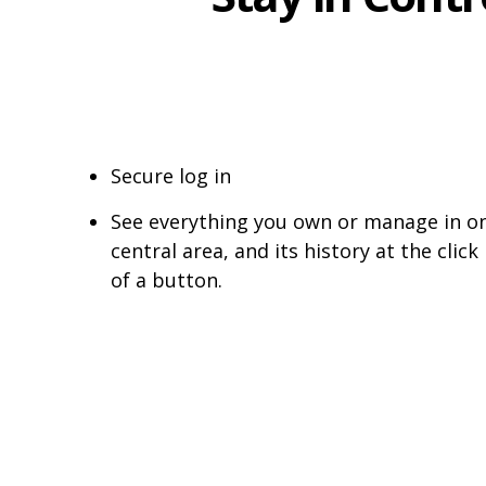
Secure log in
See everything you own or manage in o
central area, and its history at the click
of a button.