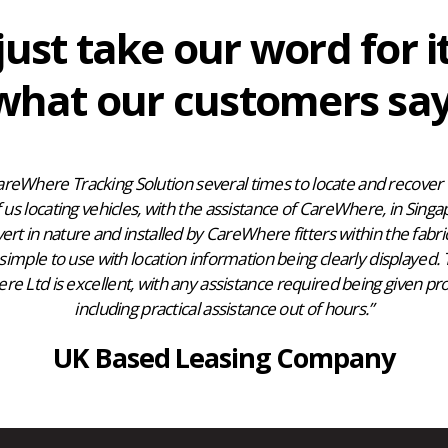
just take our word for i
what our customers say
reWhere Tracking Solution several times to locate and recover v
us locating vehicles, with the assistance of CareWhere, in Singa
vert in nature and installed by CareWhere fitters within the fabric
simple to use with location information being clearly displayed.
 Ltd is excellent, with any assistance required being given pro
including practical assistance out of hours.”
UK Based Leasing Company