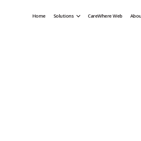
Home
Solutions
CareWhere Web
Abou
racking Solution
 assets and become more digital with
g solutions, designed and built in the