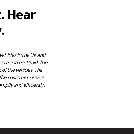
t. Hear
.
ehicles in the UK and
pore and Port Said. The
 of the vehicles. The
 The customer service
mptly and efficiently,