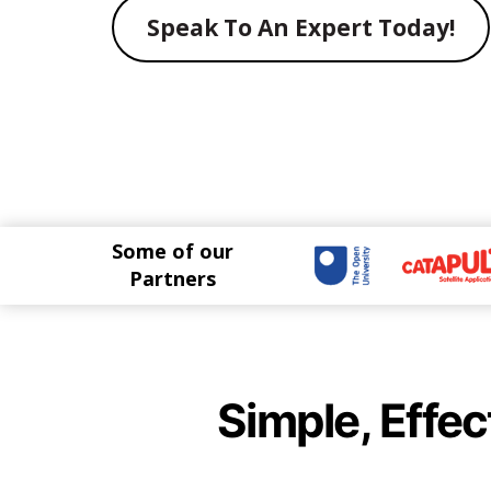
Speak To An Expert Today!
Some of our
Partners
Simple, Effec