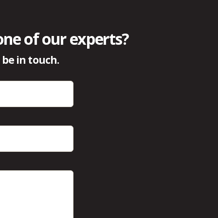
one of our experts?
be in touch.