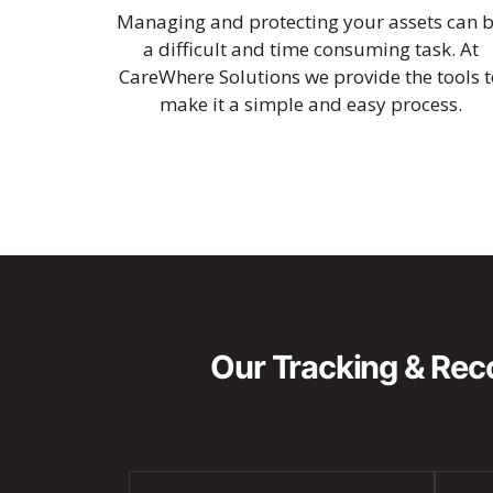
Managing and protecting your assets can 
a difficult and time consuming task. At
CareWhere Solutions we provide the tools t
make it a simple and easy process.
Our Tracking & Reco