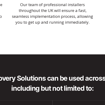
be
Our team of professional installers
throughout the UK will ensure a fast,
o
seamless implementation process, allowing
you to get up and running immediately.
very Solutions can be used across 
including but not limited to: