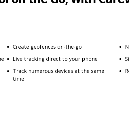
Create geofences on-the-go
N
ne
Live tracking direct to your phone
S
Track numerous devices at the same
R
time