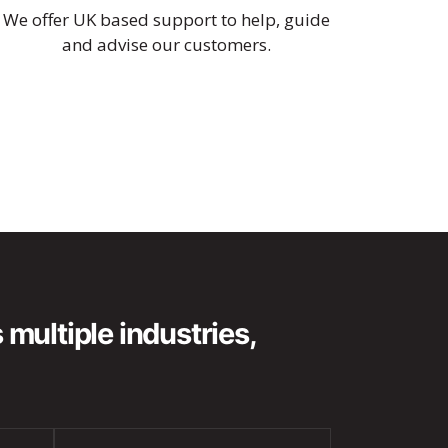
We offer UK based support to help, guide
and advise our customers.
multiple industries,