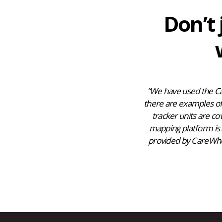
Don’t 
“We have used the Ca
there are examples of 
tracker units are co
mapping platform is 
provided by CareWhere