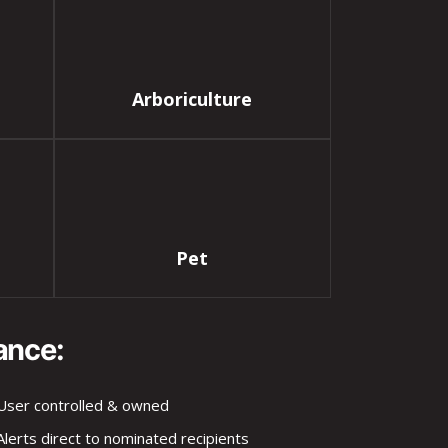
Arboriculture
Pet
ance:
User controlled & owned
Alerts direct to nominated recipients