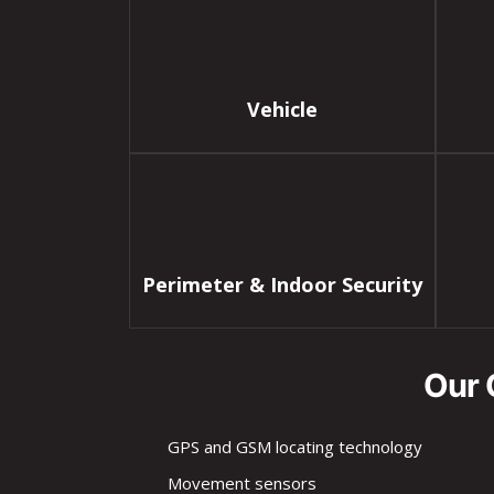
Vehicle
Perimeter & Indoor Security
Our 
GPS and GSM locating technology
Movement sensors