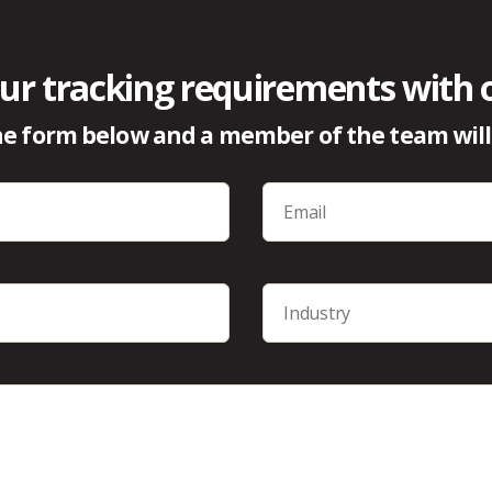
ur tracking requirements with 
e form below and a member of the team will 