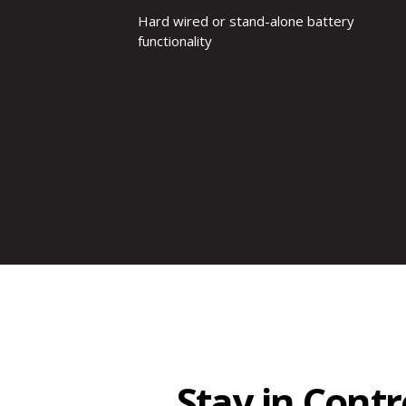
Hard wired or stand-alone battery
functionality
Stay in Cont