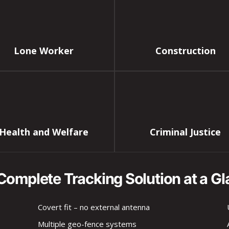
Lone Worker
Construction
Health and Welfare
Criminal Justice
Complete Tracking Solution at a Gl
Covert fit – no external antenna
Multiple geo-fence systems