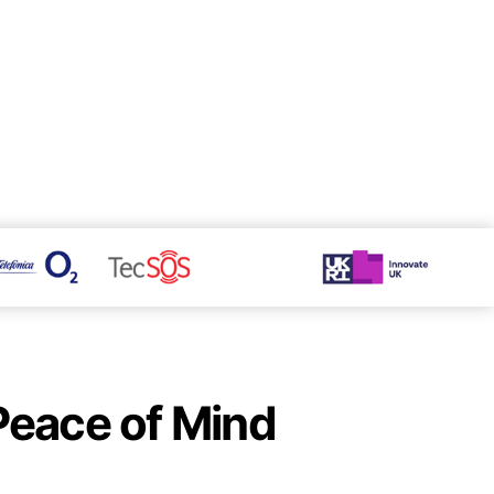
 Peace of Mind