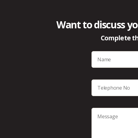
Want to discuss yo
Complete th