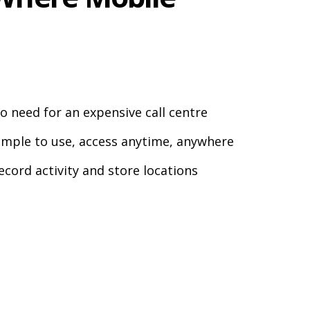
o need for an expensive call centre
imple to use, access anytime, anywhere
ecord activity and store locations