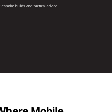
Bespoke builds and tactical advice
eWhere Mobile