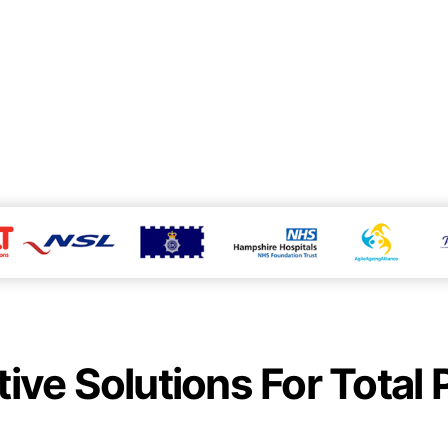
tive Solutions For Total