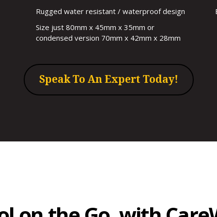
Rugged water resistant / waterproof design
Size just 80mm x 45mm x 35mm or
condensed version 70mm x 42mm x 28mm
Speak To An Expert Today!
rol on the Go, with Car