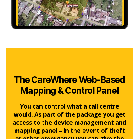
The CareWhere Web-Based
Mapping & Control Panel
You can control what a call centre
would. As part of the package you get
access to the device management and
mapping panel – in the event of theft
or other emergency you can give the