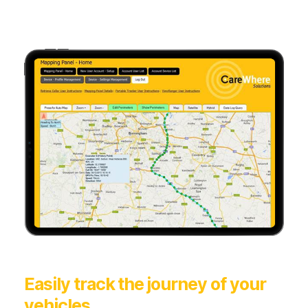
Easily track the journey of your
vehicles