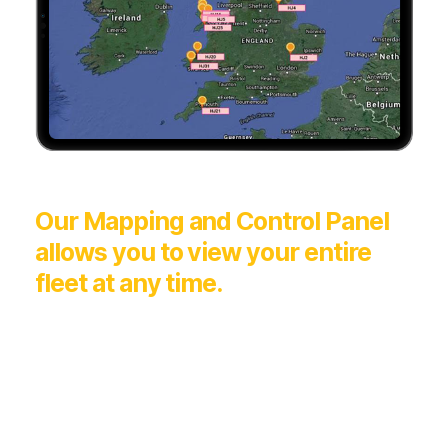
Our Mapping and Control Panel
allows you to view your entire
fleet at any time.