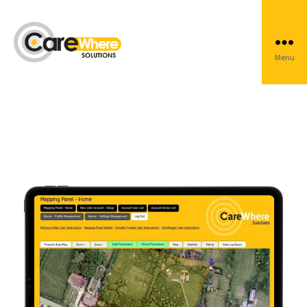
CareWhere Web
Menu
Carewhere
Group