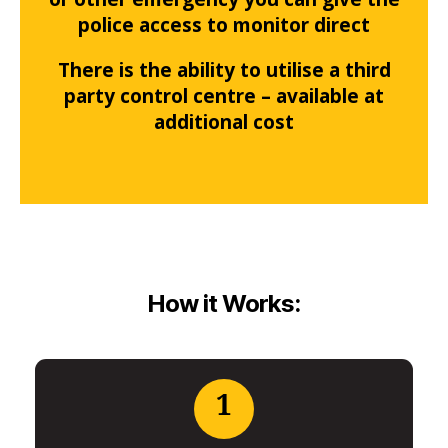
police access to monitor direct
There is the ability to utilise a third
party control centre – available at
additional cost
How it Works:
1