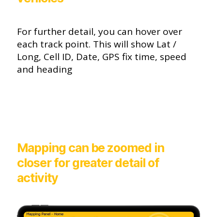
For further detail, you can hover over
each track point. This will show Lat /
Long, Cell ID, Date, GPS fix time, speed
and heading
Mapping can be zoomed in
closer for greater detail of
activity