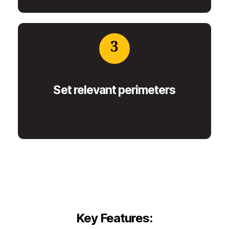
3
Set relevant perimeters
Key Features: