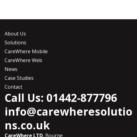
About Us
Solutions
CareWhere Mobile
CareWhere Web
News
Case Studies
Contact
Call Us: 01442-877796
info@carewheresolutio
ns.co.uk
CareWhere LTD
, Bourne