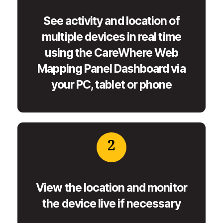
See activity and location of
multiple devices in real time
using the CareWhere Web
Mapping Panel Dashboard via
your PC, tablet or phone
2
View the location and monitor
the device live if necessary