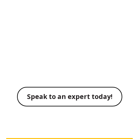
using the latest asset
tracking technology
from CareWhere
Solutions
Speak to an expert today!