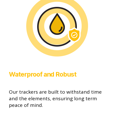
Waterproof and Robust
Our trackers are built to withstand time
and the elements, ensuring long term
peace of mind.