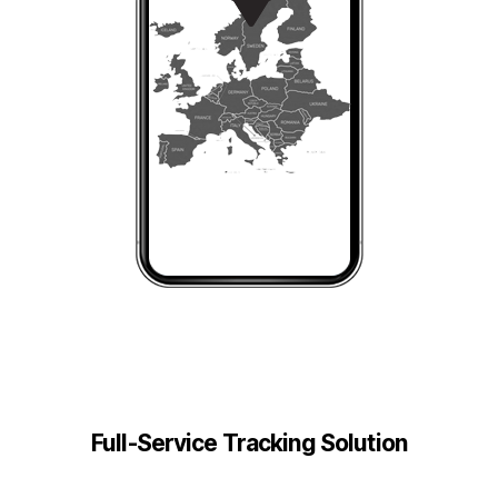
Full-Service Tracking Solution