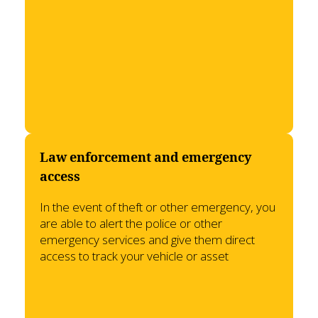
Law enforcement and emergency
access
In the event of theft or other emergency, you
are able to alert the police or other
emergency services and give them direct
access to track your vehicle or asset