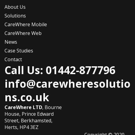
About Us
Solutions
CareWhere Mobile
CareWhere Web
News
Case Studies
Contact
Call Us: 01442-877796
info@carewheresolutio
ns.co.uk
CareWhere LTD
, Bourne
House, Prince Edward
Street, Berkhamsted,
Herts, HP4 3EZ
Copyright © 2020