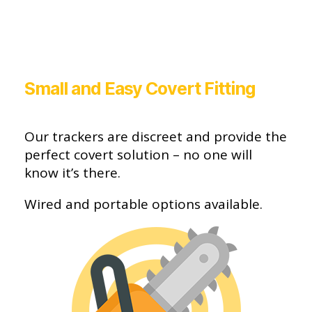
Small and Easy Covert Fitting
Our trackers are discreet and provide the
perfect covert solution – no one will
know it’s there.
Wired and portable options available.