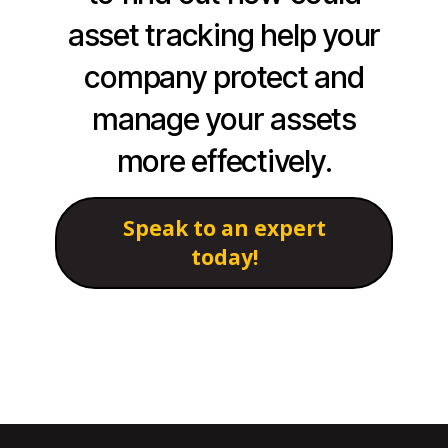
asset tracking help your
company protect and
manage your assets
more effectively.
Speak to an expert
today!