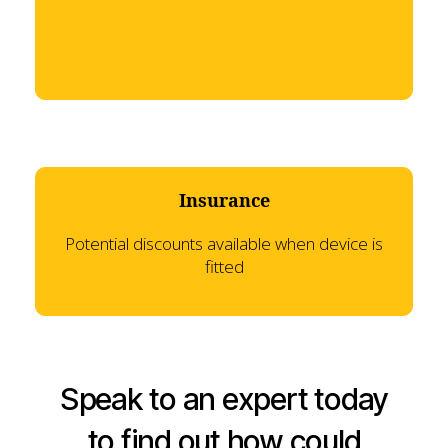
Insurance
Potential discounts available when device is
fitted
Speak to an expert today
to find out how could