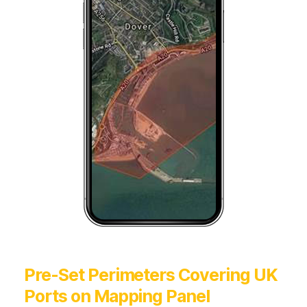
Pre-Set Perimeters Covering UK
Ports on Mapping Panel