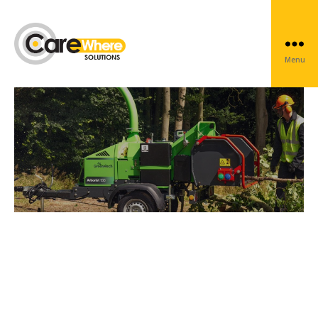
Arboriculture
Menu
Carewhere
Group
Protect and track your
Arborist equipment