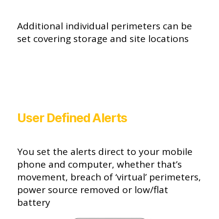
Additional individual perimeters can be
set covering storage and site locations
User Defined Alerts
You set the alerts direct to your mobile
phone and computer, whether that’s
movement, breach of ‘virtual’ perimeters,
power source removed or low/flat
battery