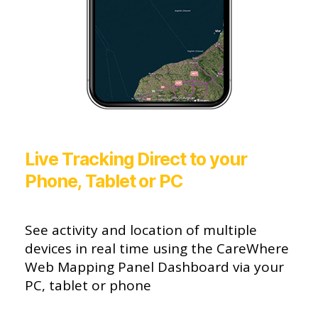
Live Tracking Direct to your
Phone, Tablet or PC
See activity and location of multiple
devices in real time using the CareWhere
Web Mapping Panel Dashboard via your
PC, tablet or phone