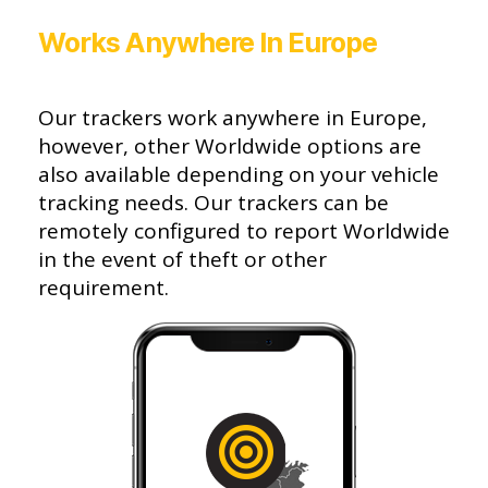
Works Anywhere In Europe
Our trackers work anywhere in Europe,
however, other Worldwide options are
also available depending on your vehicle
tracking needs. Our trackers can be
remotely configured to report Worldwide
in the event of theft or other
requirement.