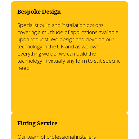
Bespoke Design
Specialist build and installation options
covering a multitude of applications available
upon request. We design and develop our
technology in the UK and as we own
everything we do, we can build the
technology in virtually any form to suit specific
need.
Fitting Service
Our team of professional installers