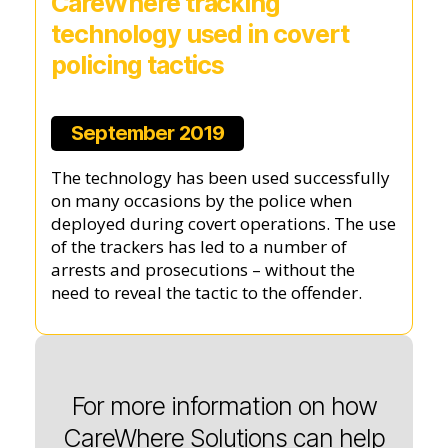
CareWhere tracking
technology used in covert
policing tactics
September 2019
The technology has been used successfully
on many occasions by the police when
deployed during covert operations. The use
of the trackers has led to a number of
arrests and prosecutions – without the
need to reveal the tactic to the offender.
For more information on how
CareWhere Solutions can help