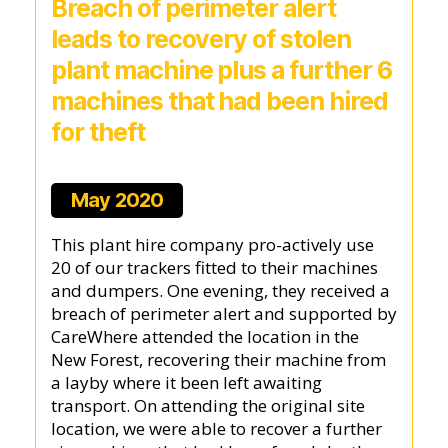
Breach of perimeter alert
leads to recovery of stolen
plant machine plus a further 6
machines that had been hired
for theft
May 2020
This plant hire company pro-actively use
20 of our trackers fitted to their machines
and dumpers. One evening, they received a
breach of perimeter alert and supported by
CareWhere attended the location in the
New Forest, recovering their machine from
a layby where it been left awaiting
transport. On attending the original site
location, we were able to recover a further