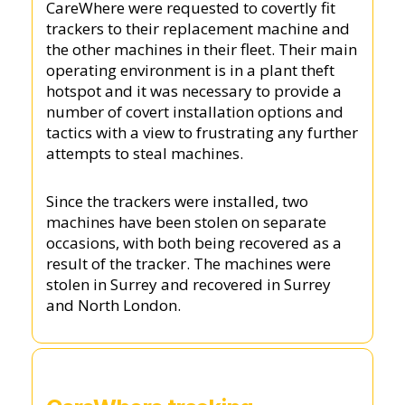
CareWhere were requested to covertly fit
trackers to their replacement machine and
the other machines in their fleet. Their main
operating environment is in a plant theft
hotspot and it was necessary to provide a
number of covert installation options and
tactics with a view to frustrating any further
attempts to steal machines.
Since the trackers were installed, two
machines have been stolen on separate
occasions, with both being recovered as a
result of the tracker. The machines were
stolen in Surrey and recovered in Surrey
and North London.