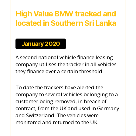
High Value BMW tracked and
located in Southern Sri Lanka
January 2020
A second national vehicle finance leasing
company utilises the tracker in all vehicles
they finance over a certain threshold.
To date the trackers have alerted the
company to several vehicles belonging to a
customer being removed, in breach of
contract, from the UK and used in Germany
and Switzerland. The vehicles were
monitored and returned to the UK.