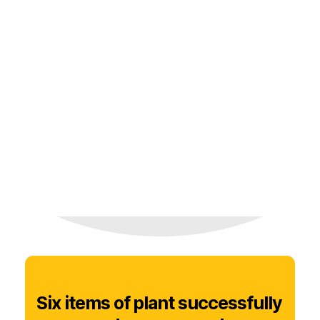
Six items of plant successfully