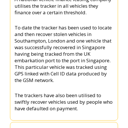
utilises the tracker in all vehicles they
finance over a certain threshold.
To date the tracker has been used to locate
and then recover stolen vehicles in
Southampton, London and one vehicle that
was successfully recovered in Singapore
having being tracked from the UK
embarkation port to the port in Singapore.
This particular vehicle was tracked using
GPS linked with Cell ID data produced by
the GSM network.
The trackers have also been utilised to
swiftly recover vehicles used by people who
have defaulted on payment.