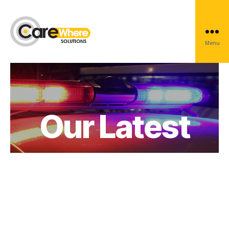
News
Menu
Carewhere
Group
Our Latest
News