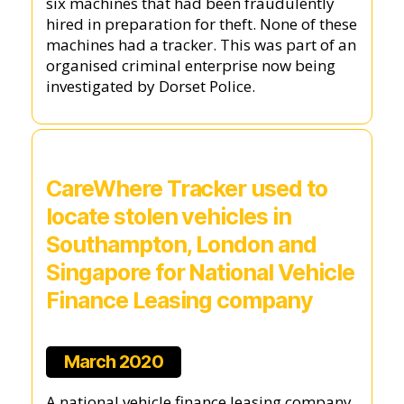
six machines that had been fraudulently
hired in preparation for theft. None of these
machines had a tracker. This was part of an
organised criminal enterprise now being
investigated by Dorset Police.
CareWhere Tracker used to
locate stolen vehicles in
Southampton, London and
Singapore for National Vehicle
Finance Leasing company
March 2020
A national vehicle finance leasing company