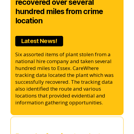
recovered over several
hundred miles from crime
location
Latest News!
Six assorted items of plant stolen from a
national hire company and taken several
hundred miles to Essex. CareWhere
tracking data located the plant which was
successfully recovered. The tracking data
also identified the route and various
locations that provided evidential and
information gathering opportunities.