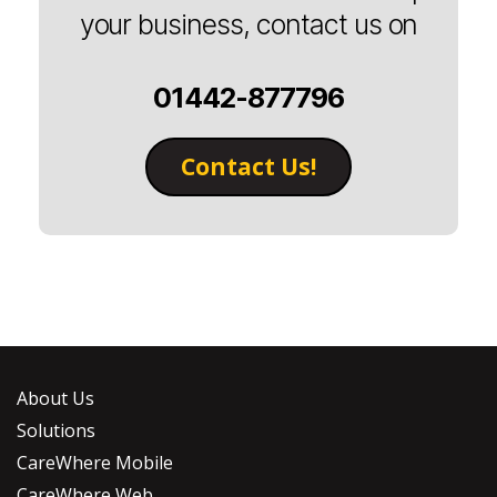
your business, contact us on
01442-877796
Contact Us!
About Us
Solutions
CareWhere Mobile
CareWhere Web