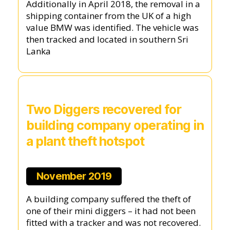
Additionally in April 2018, the removal in a
shipping container from the UK of a high
value BMW was identified. The vehicle was
then tracked and located in southern Sri
Lanka
Two Diggers recovered for
building company operating in
a plant theft hotspot
November 2019
A building company suffered the theft of
one of their mini diggers – it had not been
fitted with a tracker and was not recovered.