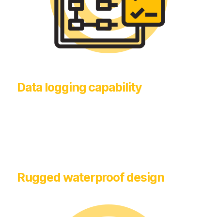
Data logging capability
Rugged waterproof design