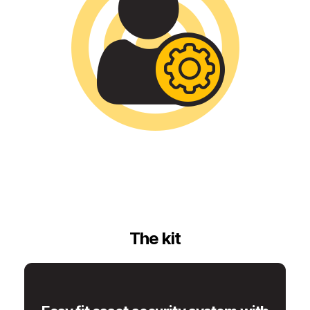
The kit