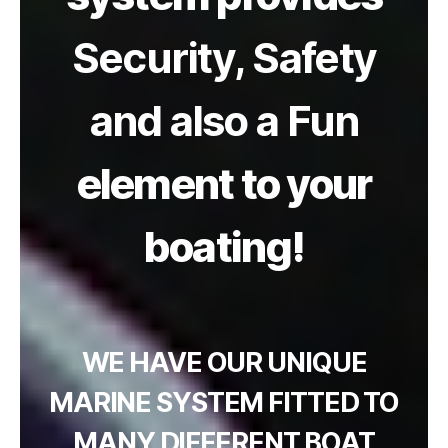
Security, Safety
and also a Fun
element to your
boating!
WE HAVE OUR UNIQUE
MARINE SYSTEM FITTED TO
MANY DIFFERENT BOAT