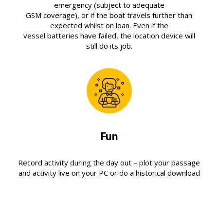
emergency (subject to adequate
GSM coverage), or if the boat travels further than
expected whilst on loan. Even if the
vessel batteries have failed, the location device will
still do its job.
Fun
Record activity during the day out – plot your passage
and activity live on your PC or do a historical download