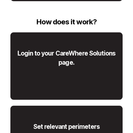
How does it work?
Login to your CareWhere Solutions
page.
Set relevant perimeters