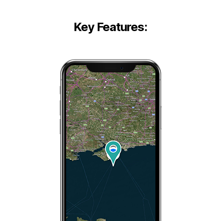
Key Features: