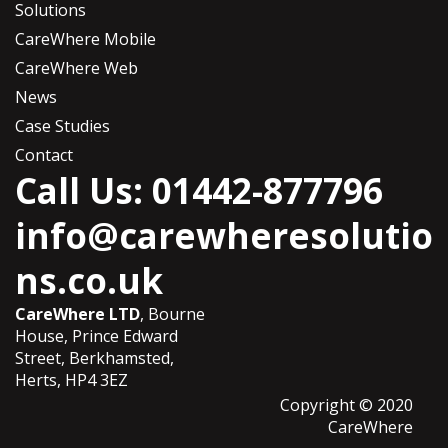
Solutions
CareWhere Mobile
CareWhere Web
News
Case Studies
Contact
Call Us: 01442-877796
info@carewheresolutio
ns.co.uk
CareWhere LTD
, Bourne
House, Prince Edward
Street, Berkhamsted,
Herts, HP4 3EZ
Copyright © 2020
CareWhere