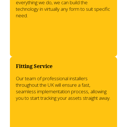
everything we do, we can build the
technology in virtually any form to suit specific
need.
Fitting Service
Our team of professional installers
throughout the UK will ensure a fast,
seamless implementation process, allowing
you to start tracking your assets straight away.