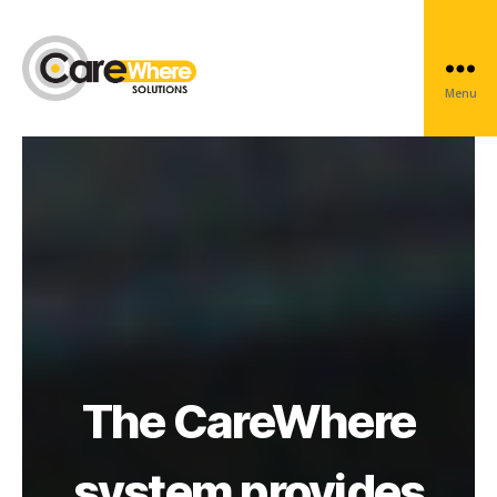
Marine
Menu
Carewhere
Group
The CareWhere
system provides