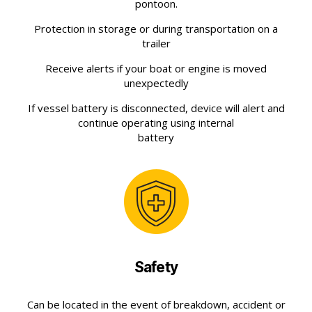
pontoon.
Protection in storage or during transportation on a
trailer
Receive alerts if your boat or engine is moved
unexpectedly
If vessel battery is disconnected, device will alert and
continue operating using internal
battery
Safety
Can be located in the event of breakdown, accident or