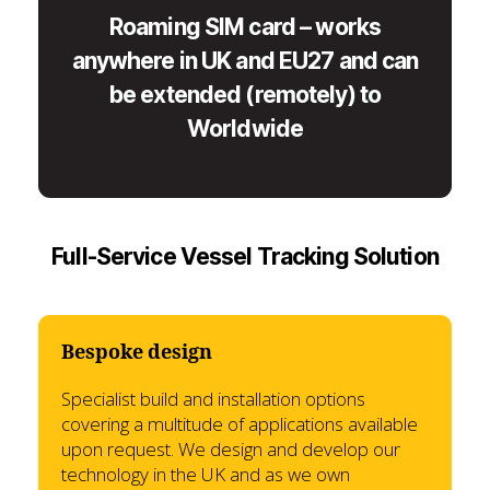
Roaming SIM card – works
anywhere in UK and EU27 and can
be extended (remotely) to
Worldwide
Full-Service Vessel Tracking Solution
Bespoke design
Specialist build and installation options
covering a multitude of applications available
upon request. We design and develop our
technology in the UK and as we own