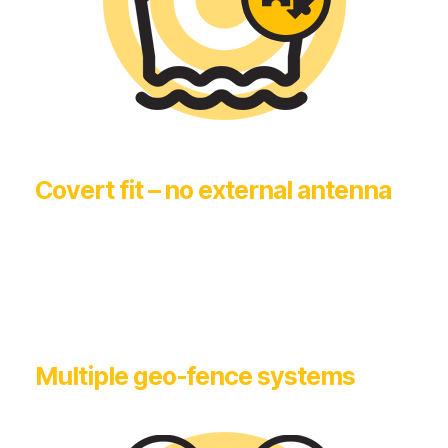
Covert fit – no external antenna
Multiple geo-fence systems