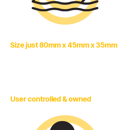
Size just 80mm x 45mm x 35mm
User controlled & owned