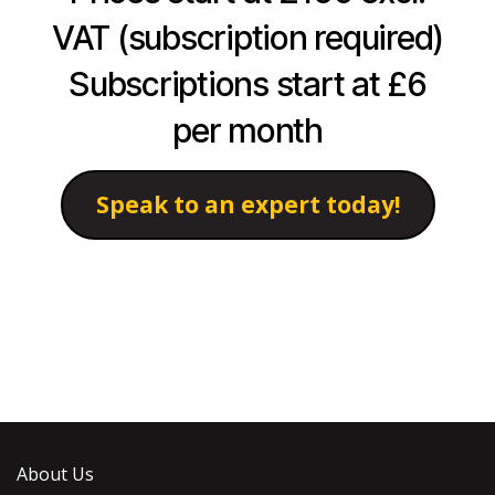
VAT (subscription required)
Subscriptions start at £6
per month
Speak to an expert today!
About Us