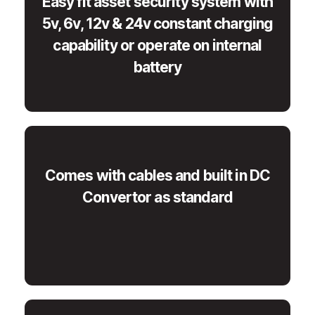
Easy fit asset security system with
5v, 6v, 12v & 24v constant charging
capability or operate on internal
battery
Comes with cables and built in DC
Convertor as standard