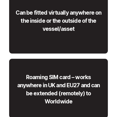
Can be fitted virtually anywhere on
the inside or the outside of the
vessel/asset
Roaming SIM card – works
anywhere in UK and EU27 and can
be extended (remotely) to
Worldwide