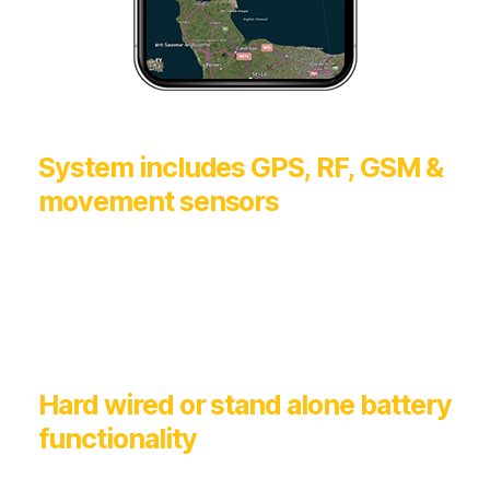
System includes GPS, RF, GSM &
movement sensors
Hard wired or stand alone battery
functionality