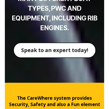
TYPES, PWC AND
EQUIPMENT, INCLUDING RIB
ENGINES.
Speak to an expert today!
The CareWhere system provides
Security, Safety and also a Fun element