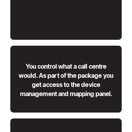
You control what a call centre
would. As part of the package you
get access to the device
management and mapping panel.