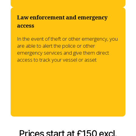
Law enforcement and emergency
access
In the event of theft or other emergency, you
are able to alert the police or other
emergency services and give them direct
access to track your vessel or asset
Prices start at £150 excl.