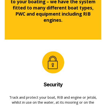
to your boating – we have the system
fitted to many different boat types,
PWC and equipment including RIB
engines.
Security
Track and protect your boat, RIB and engine or Jetski,
whilst in use on the water, at its mooring or on the