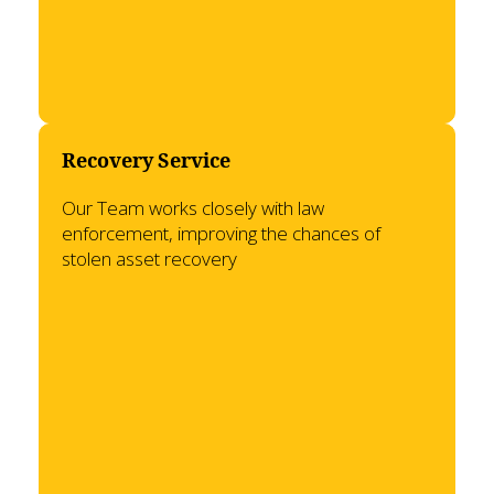
Recovery Service
Our Team works closely with law
enforcement, improving the chances of
stolen asset recovery